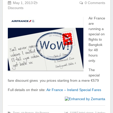
May 1, 2013
0 Comments
Discounts
Air France
are
running a
special on
flights to
Bangkok
for 48
hours
only.
The
special
fare discount gives you prices starting from a mere €579
Full details on their site:
Air France – Ireland Special Fares