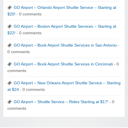
GO Airport – Orlando Airport Shuttle Service – Starting at
$20!
- 0 comments
GO Airport – Boston Airport Shuttle Services – Starting at
$22!
- 0 comments
GO Airport – Book Airport Shuttle Services in San Antonio
-
0 comments
GO Airport – Book Airport Shuttle Services in Cincinnati
- 0
comments
GO Airport – New Orleans Airport Shuttle Service – Starting
at $24
- 0 comments
GO Airport – Shuttle Service – Rides Starting at $17!
- 0
comments