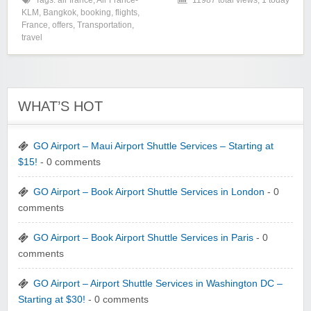
Tags:
air france
,
Air France-
11987 total views, 1 today
KLM
,
Bangkok
,
booking
,
flights
,
France
,
offers
,
Transportation
,
travel
WHAT’S HOT
GO Airport – Maui Airport Shuttle Services – Starting at
$15!
- 0 comments
GO Airport – Book Airport Shuttle Services in London
- 0
comments
GO Airport – Book Airport Shuttle Services in Paris
- 0
comments
GO Airport – Airport Shuttle Services in Washington DC –
Starting at $30!
- 0 comments