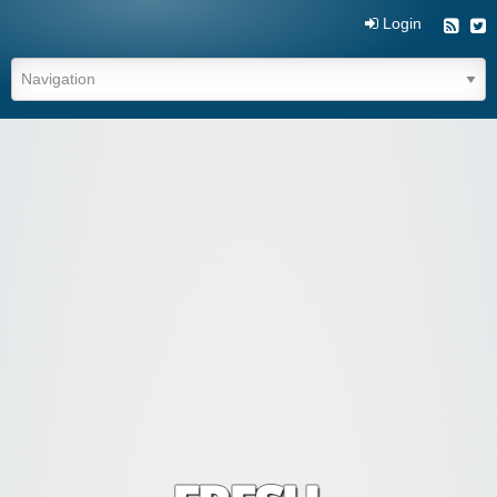
Login