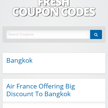
Fresh Coupon Codes
Save money with Irish & European online shopping discount codes
Bangkok
Air France Offering Big
Discount To Bangkok