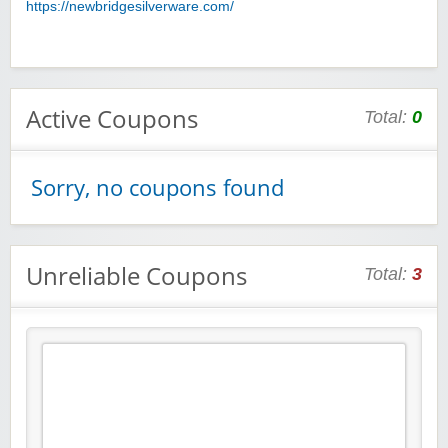
https://newbridgesilverware.com/
Active Coupons
Total:
0
Sorry, no coupons found
Unreliable Coupons
Total:
3