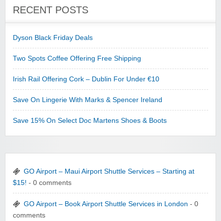
RECENT POSTS
Dyson Black Friday Deals
Two Spots Coffee Offering Free Shipping
Irish Rail Offering Cork – Dublin For Under €10
Save On Lingerie With Marks & Spencer Ireland
Save 15% On Select Doc Martens Shoes & Boots
GO Airport – Maui Airport Shuttle Services – Starting at
$15!
- 0 comments
GO Airport – Book Airport Shuttle Services in London
- 0
comments