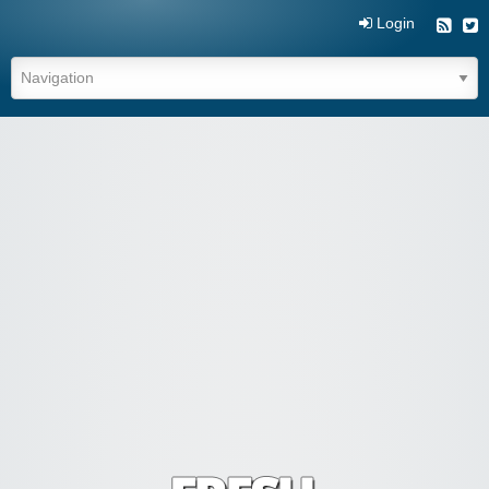
Login