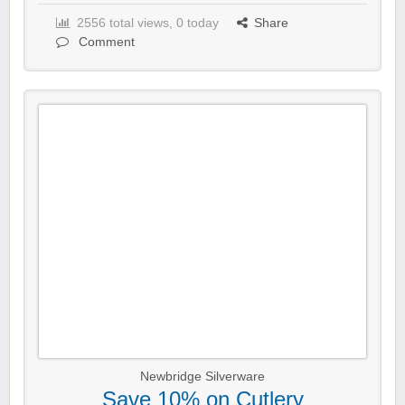
2556 total views, 0 today
Share
Comment
Newbridge Silverware
Save 10% on Cutlery