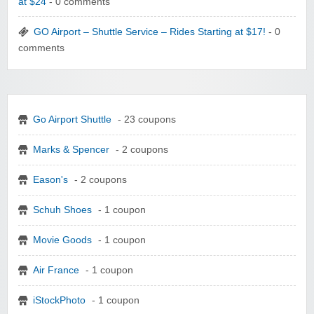
at $24
- 0 comments
GO Airport – Shuttle Service – Rides Starting at $17!
- 0
comments
Go Airport Shuttle
- 23 coupons
Marks & Spencer
- 2 coupons
Eason's
- 2 coupons
Schuh Shoes
- 1 coupon
Movie Goods
- 1 coupon
Air France
- 1 coupon
iStockPhoto
- 1 coupon