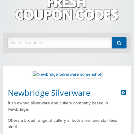
Fresh Coupon Codes
Save money with Irish & European online shopping discount codes
Newbridge Silverware
Irish owned silverware and cutlery company based in
Newbridge.
Offers a broad range of cutlery in both silver and stainless
steel.