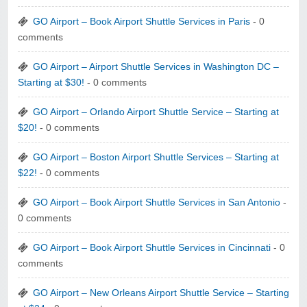
GO Airport – Book Airport Shuttle Services in Paris
- 0
comments
GO Airport – Airport Shuttle Services in Washington DC –
Starting at $30!
- 0 comments
GO Airport – Orlando Airport Shuttle Service – Starting at
$20!
- 0 comments
GO Airport – Boston Airport Shuttle Services – Starting at
$22!
- 0 comments
GO Airport – Book Airport Shuttle Services in San Antonio
-
0 comments
GO Airport – Book Airport Shuttle Services in Cincinnati
- 0
comments
GO Airport – New Orleans Airport Shuttle Service – Starting