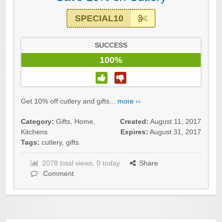
SPECIAL10
SUCCESS
100%
Get 10% off cutlery and gifts...
more ››
Category:
Gifts
,
Home
,
Created:
August 11, 2017
Kitchens
Expires:
August 31, 2017
Tags:
cutlery
,
gifts
2078 total views, 0 today
Share
Comment