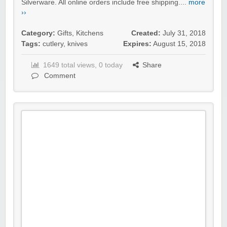
Silverware. All online orders include free shipping....
more
››
Category:
Gifts
,
Kitchens
Created:
July 31, 2018
Tags:
cutlery
,
knives
Expires:
August 15, 2018
1649 total views, 0 today
Share
Comment