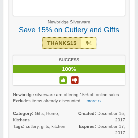
Newbridge Silverware
Save 15% on Cutlery and Gifts
THANKS15
SUCCESS
100%
Newbridge silverware are offering 15% off online sales.
Excludes items already discounted....
more ››
Category:
Gifts
,
Home
,
Created:
December 15,
Kitchens
2017
Tags:
cutlery
,
gifts
,
kitchen
Expires:
December 17,
2017