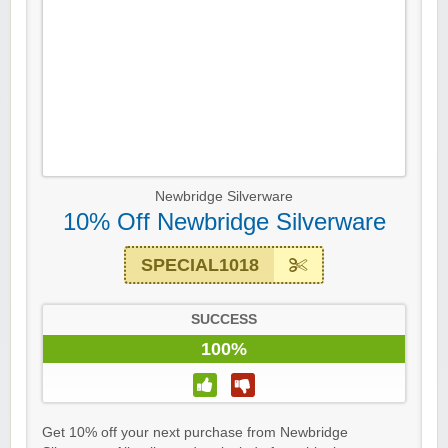
Newbridge Silverware
10% Off Newbridge Silverware
SPECIAL1018
SUCCESS
100%
Get 10% off your next purchase from Newbridge