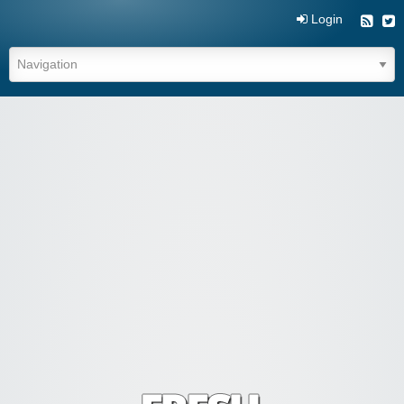
Login