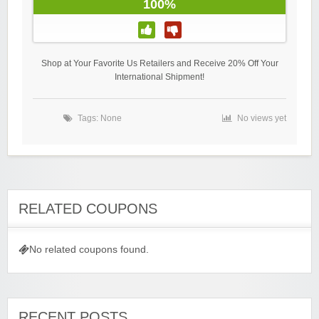
100%
Shop at Your Favorite Us Retailers and Receive 20% Off Your
International Shipment!
Tags: None
No views yet
RELATED COUPONS
No related coupons found.
RECENT POSTS