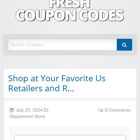
Fresh Coupon Codes
Save money with Irish & European online shopping discount codes
Shop at Your Favorite Us
Retailers and R…
July 25, 2024
0 Comments
Department Store