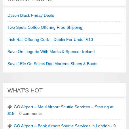
Dyson Black Friday Deals
Two Spots Coffee Offering Free Shipping
Irish Rail Offering Cork – Dublin For Under €10
Save On Lingerie With Marks & Spencer Ireland
Save 15% On Select Doc Martens Shoes & Boots
WHAT’S HOT
GO Airport – Maui Airport Shuttle Services – Starting at
$15!
- 0 comments
GO Airport – Book Airport Shuttle Services in London
- 0