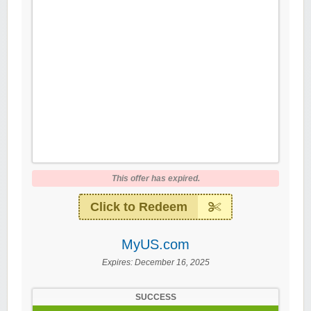
This offer has expired.
Click to Redeem
MyUS.com
Expires:
December 16, 2025
SUCCESS