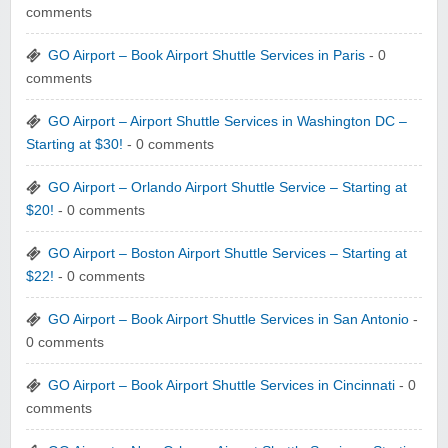
comments
GO Airport – Book Airport Shuttle Services in Paris
- 0
comments
GO Airport – Airport Shuttle Services in Washington DC –
Starting at $30!
- 0 comments
GO Airport – Orlando Airport Shuttle Service – Starting at
$20!
- 0 comments
GO Airport – Boston Airport Shuttle Services – Starting at
$22!
- 0 comments
GO Airport – Book Airport Shuttle Services in San Antonio
-
0 comments
GO Airport – Book Airport Shuttle Services in Cincinnati
- 0
comments