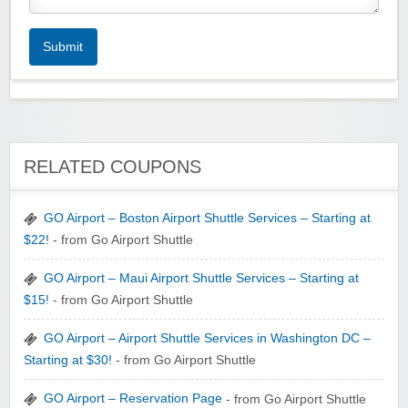
Submit
RELATED COUPONS
GO Airport – Boston Airport Shuttle Services – Starting at
$22!
- from Go Airport Shuttle
GO Airport – Maui Airport Shuttle Services – Starting at
$15!
- from Go Airport Shuttle
GO Airport – Airport Shuttle Services in Washington DC –
Starting at $30!
- from Go Airport Shuttle
GO Airport – Reservation Page
- from Go Airport Shuttle