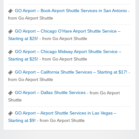
GO Airport – Book Airport Shuttle Services in San Antonio
-
from Go Airport Shuttle
GO Airport – Chicago O’Hare Airport Shuttle Service –
Starting at $25!
- from Go Airport Shuttle
GO Airport – Chicago Midway Airport Shuttle Service –
Starting at $25!
- from Go Airport Shuttle
GO Airport – California Shuttle Services – Starting at $17!
-
from Go Airport Shuttle
GO Airport – Dallas Shuttle Services
- from Go Airport
Shuttle
GO Airport – Airport Shuttle Services in Las Vegas –
Starting at $9!
- from Go Airport Shuttle