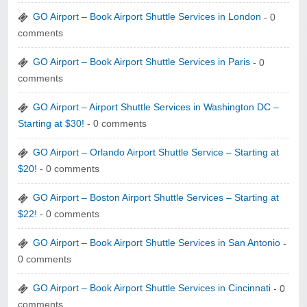
GO Airport – Book Airport Shuttle Services in London
- 0
comments
GO Airport – Book Airport Shuttle Services in Paris
- 0
comments
GO Airport – Airport Shuttle Services in Washington DC –
Starting at $30!
- 0 comments
GO Airport – Orlando Airport Shuttle Service – Starting at
$20!
- 0 comments
GO Airport – Boston Airport Shuttle Services – Starting at
$22!
- 0 comments
GO Airport – Book Airport Shuttle Services in San Antonio
-
0 comments
GO Airport – Book Airport Shuttle Services in Cincinnati
- 0
comments