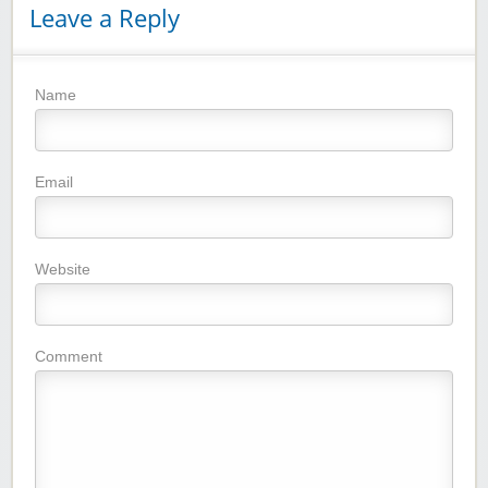
Leave a Reply
Name
Email
Website
Comment