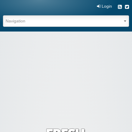
Login