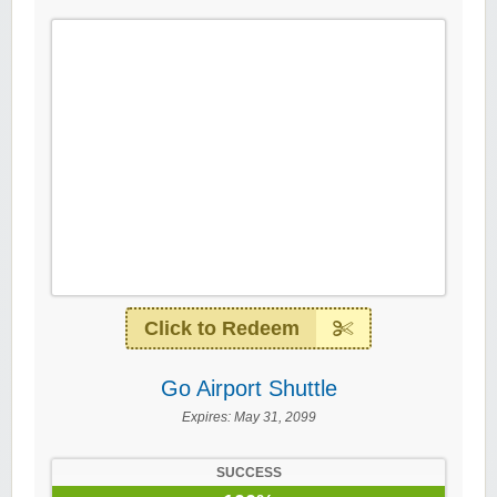
Click to Redeem
Go Airport Shuttle
Expires:
May 31, 2099
SUCCESS