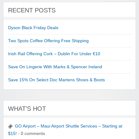
RECENT POSTS
Dyson Black Friday Deals
Two Spots Coffee Offering Free Shipping
Irish Rail Offering Cork – Dublin For Under €10
Save On Lingerie With Marks & Spencer Ireland
Save 15% On Select Doc Martens Shoes & Boots
WHAT’S HOT
GO Airport – Maui Airport Shuttle Services – Starting at
$15!
- 0 comments