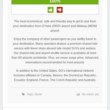
100%
The most economical, safe and friendly way to get to and from
your destination from O’Hare (ORD) airport and Midway (MDW)
airport.
Enjoy the company of other passengers as you swiftly travel to
your destination. Many operators feature a premium shared ride
service with fewer stops aboard late model SUVs and sedans.
Our shared ride and airport shuttle service is available at more
than 80 airports worldwide. Plus, we never surge price. Advanced
reservations recommended for most airports.
In addition to the United States, GO’s international network
includes affiliates in Canada, Mexico, the Dominican Republic,
Ecuador. England, France, The Czech Republic and Australia.
Tags: None
No views yet