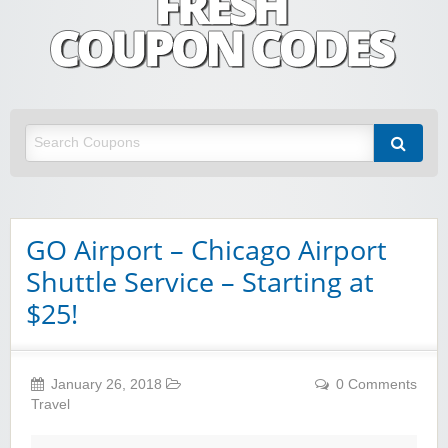
Fresh Coupon Codes
Save money with Irish & European online shopping discount codes
GO Airport – Chicago Airport
Shuttle Service – Starting at
$25!
January 26, 2018
0 Comments
Travel