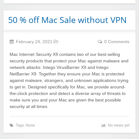
50 % off Mac Sale without VPN
February 24, 2021
0 Comments
Mac Internet Security X9 contains two of our best-selling
security products that protect your Mac against malware and
network attacks: Intego VirusBarrier X9 and Intego
NetBarrier X9. Together they ensure your Mac is protected
against malware, strangers, and unknown applications trying
to get in. Designed specifically for Mac, we provide around-
the-clock protection and detect a diverse array of threats to
make sure you and your Mac are given the best possible
security at all times.
Tags: None
No views yet