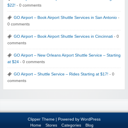
$22!
- 0 comments
GO Airport – Book Airport Shuttle Services in San Antonio
-
0 comments
GO Airport – Book Airport Shuttle Services in Cincinnati
- 0
comments
GO Airport – New Orleans Airport Shuttle Service – Starting
at $24
- 0 comments
GO Airport – Shuttle Service – Rides Starting at $17!
- 0
comments
Clipper Theme
| Powered by
WordPress
Home
Stores
Categories
Blog