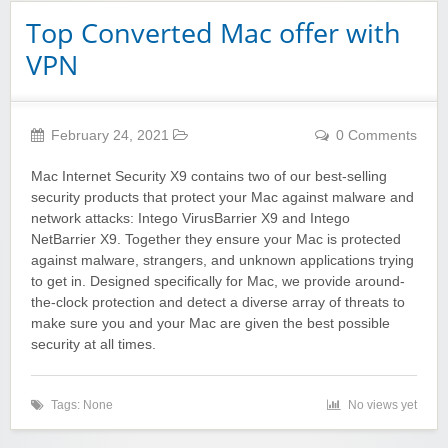
Top Converted Mac offer with
VPN
February 24, 2021
0 Comments
Mac Internet Security X9 contains two of our best-selling
security products that protect your Mac against malware and
network attacks: Intego VirusBarrier X9 and Intego
NetBarrier X9. Together they ensure your Mac is protected
against malware, strangers, and unknown applications trying
to get in. Designed specifically for Mac, we provide around-
the-clock protection and detect a diverse array of threats to
make sure you and your Mac are given the best possible
security at all times.
Tags: None
No views yet