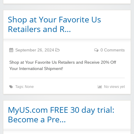
Shop at Your Favorite Us
Retailers and R…
September 26, 2024
0 Comments
Shop at Your Favorite Us Retailers and Receive 20% Off
Your International Shipment!
Tags: None
No views yet
MyUS.com FREE 30 day trial:
Become a Pre…