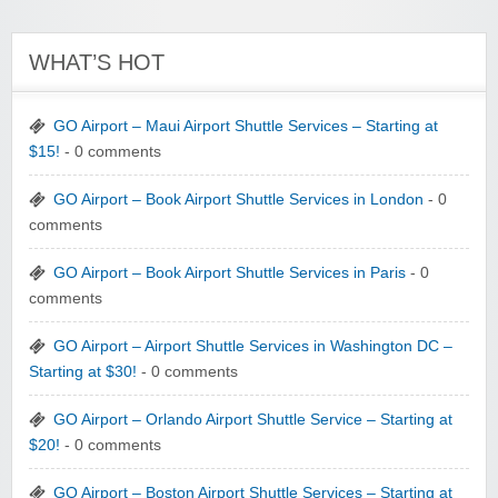
WHAT’S HOT
GO Airport – Maui Airport Shuttle Services – Starting at
$15!
- 0 comments
GO Airport – Book Airport Shuttle Services in London
- 0
comments
GO Airport – Book Airport Shuttle Services in Paris
- 0
comments
GO Airport – Airport Shuttle Services in Washington DC –
Starting at $30!
- 0 comments
GO Airport – Orlando Airport Shuttle Service – Starting at
$20!
- 0 comments
GO Airport – Boston Airport Shuttle Services – Starting at