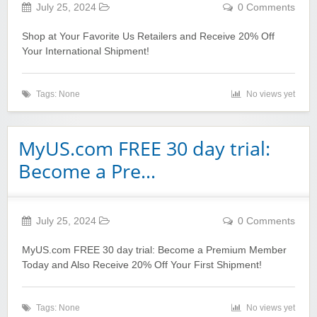
July 25, 2024
0 Comments
Shop at Your Favorite Us Retailers and Receive 20% Off
Your International Shipment!
Tags: None
No views yet
MyUS.com FREE 30 day trial:
Become a Pre…
July 25, 2024
0 Comments
MyUS.com FREE 30 day trial: Become a Premium Member
Today and Also Receive 20% Off Your First Shipment!
Tags: None
No views yet