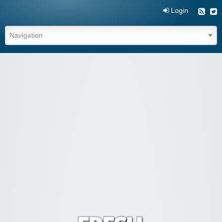
Login