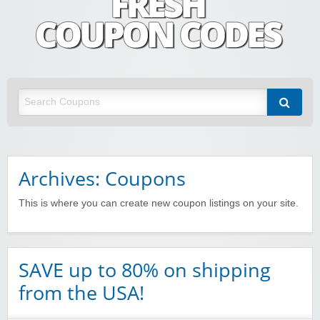
Fresh Coupon Codes
Save money with Irish & European online shopping discount codes
Archives: Coupons
This is where you can create new coupon listings on your site.
SAVE up to 80% on shipping
from the USA!