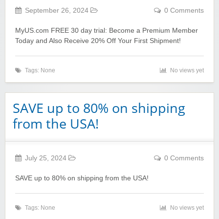
September 26, 2024
0 Comments
MyUS.com FREE 30 day trial: Become a Premium Member
Today and Also Receive 20% Off Your First Shipment!
Tags: None
No views yet
SAVE up to 80% on shipping
from the USA!
July 25, 2024
0 Comments
SAVE up to 80% on shipping from the USA!
Tags: None
No views yet