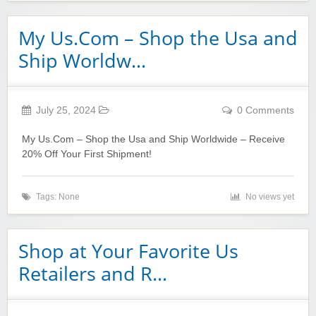
My Us.Com – Shop the Usa and
Ship Worldw…
July 25, 2024
0 Comments
My Us.Com – Shop the Usa and Ship Worldwide – Receive
20% Off Your First Shipment!
Tags: None
No views yet
Shop at Your Favorite Us
Retailers and R…