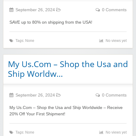
September 26, 2024
0 Comments
SAVE up to 80% on shipping from the USA!
Tags: None
No views yet
My Us.Com – Shop the Usa and
Ship Worldw…
September 26, 2024
0 Comments
My Us.Com – Shop the Usa and Ship Worldwide – Receive
20% Off Your First Shipment!
Tags: None
No views yet