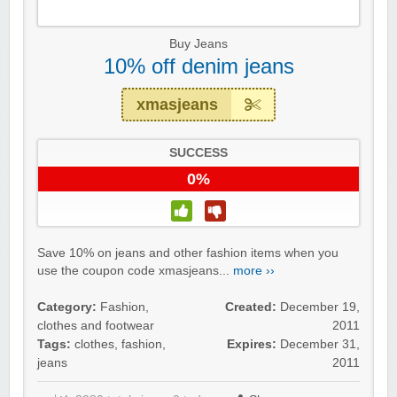
Buy Jeans
10% off denim jeans
xmasjeans
SUCCESS
0%
Save 10% on jeans and other fashion items when you
use the coupon code xmasjeans...
more ››
Category:
Fashion,
Created:
December 19,
clothes and footwear
2011
Tags:
clothes
,
fashion
,
Expires:
December 31,
jeans
2011