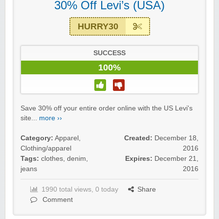
30% Off Levi’s (USA)
HURRY30
SUCCESS
100%
Save 30% off your entire order online with the US Levi's
site...
more ››
Category:
Apparel
,
Created:
December 18,
Clothing/apparel
2016
Tags:
clothes
,
denim
,
Expires:
December 21,
jeans
2016
1990 total views, 0 today
Share
Comment