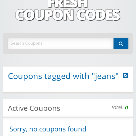
Fresh Coupon Codes
Save money with Irish & European online shopping discount codes
Coupons tagged with "jeans"
Active Coupons
Total:
0
Sorry, no coupons found