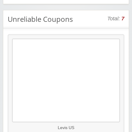
Unreliable Coupons
Total:
7
Levis US