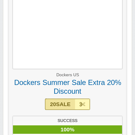
Dockers US
Dockers Summer Sale Extra 20%
Discount
20SALE
SUCCESS
100%