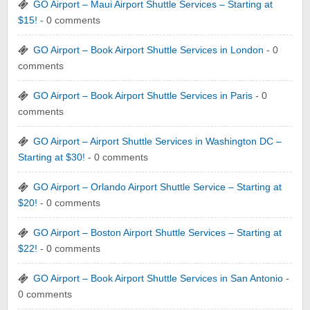
GO Airport – Maui Airport Shuttle Services – Starting at
$15!
- 0 comments
GO Airport – Book Airport Shuttle Services in London
- 0
comments
GO Airport – Book Airport Shuttle Services in Paris
- 0
comments
GO Airport – Airport Shuttle Services in Washington DC –
Starting at $30!
- 0 comments
GO Airport – Orlando Airport Shuttle Service – Starting at
$20!
- 0 comments
GO Airport – Boston Airport Shuttle Services – Starting at
$22!
- 0 comments
GO Airport – Book Airport Shuttle Services in San Antonio
-
0 comments