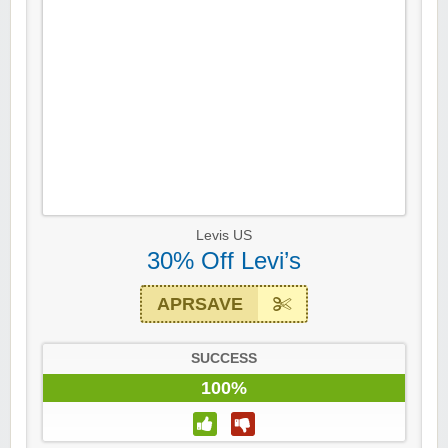
Levis US
30% Off Levi’s
APRSAVE
SUCCESS
100%