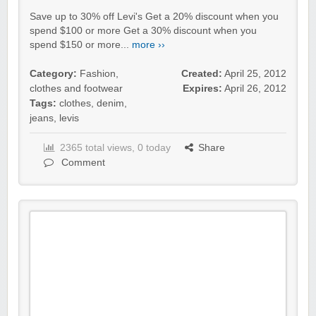
Save up to 30% off Levi's Get a 20% discount when you
spend $100 or more Get a 30% discount when you
spend $150 or more...
more ››
Category:
Fashion,
Created:
April 25, 2012
clothes and footwear
Expires:
April 26, 2012
Tags:
clothes
,
denim
,
jeans
,
levis
2365 total views, 0 today
Share
Comment