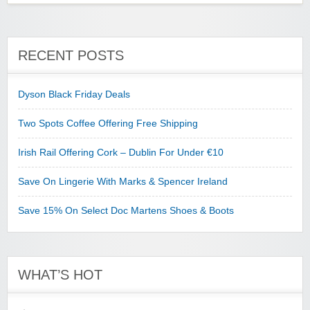
RECENT POSTS
Dyson Black Friday Deals
Two Spots Coffee Offering Free Shipping
Irish Rail Offering Cork – Dublin For Under €10
Save On Lingerie With Marks & Spencer Ireland
Save 15% On Select Doc Martens Shoes & Boots
WHAT’S HOT