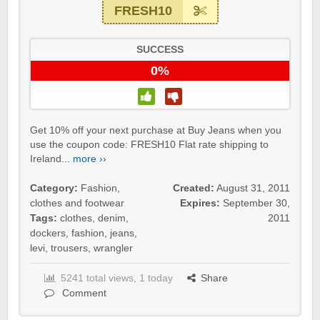
FRESH10
SUCCESS
0%
Get 10% off your next purchase at Buy Jeans when you
use the coupon code: FRESH10 Flat rate shipping to
Ireland...
more ››
Category:
Fashion,
Created:
August 31, 2011
clothes and footwear
Expires:
September 30,
Tags:
clothes
,
denim
,
2011
dockers
,
fashion
,
jeans
,
levi
,
trousers
,
wrangler
5241 total views, 1 today
Share
Comment