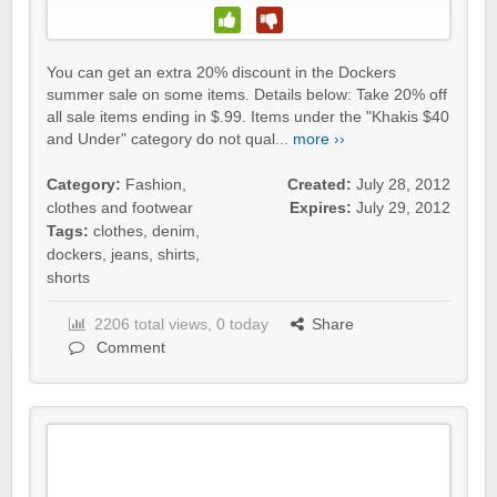
You can get an extra 20% discount in the Dockers
summer sale on some items. Details below: Take 20% off
all sale items ending in $.99. Items under the "Khakis $40
and Under" category do not qual...
more ››
Category:
Fashion,
Created:
July 28, 2012
clothes and footwear
Expires:
July 29, 2012
Tags:
clothes
,
denim
,
dockers
,
jeans
,
shirts
,
shorts
2206 total views, 0 today
Share
Comment