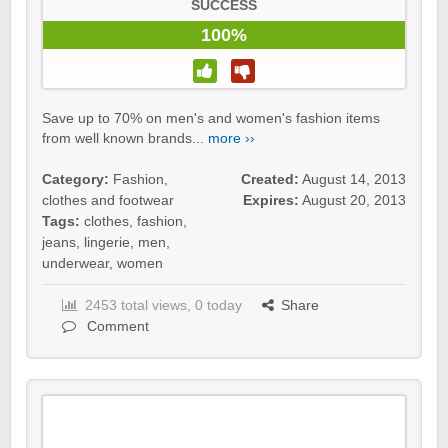
SUCCESS
100%
Save up to 70% on men's and women's fashion items
from well known brands...
more ››
Category:
Fashion,
Created:
August 14, 2013
clothes and footwear
Expires:
August 20, 2013
Tags:
clothes
,
fashion
,
jeans
,
lingerie
,
men
,
underwear
,
women
2453 total views, 0 today
Share
Comment