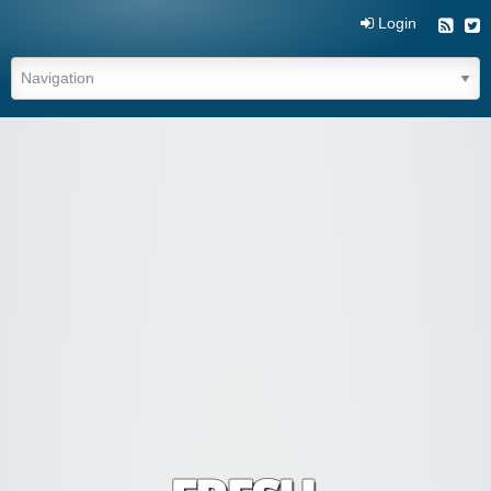
Login