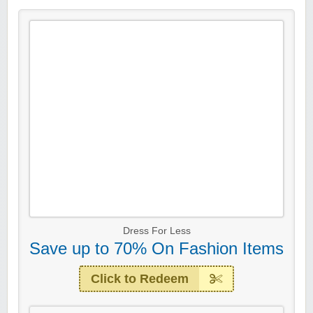
Dress For Less
Save up to 70% On Fashion Items
Click to Redeem