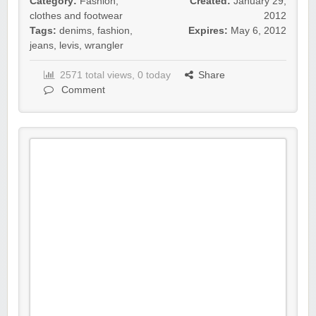
Category:
Fashion,
Created:
January 29,
clothes and footwear
2012
Tags:
denims
,
fashion
,
Expires:
May 6, 2012
jeans
,
levis
,
wrangler
2571 total views, 0 today
Share
Comment