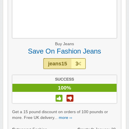
Buy Jeans
Save On Fashion Jeans
jeans15
SUCCESS
100%
Get a 15 pound discount on orders of 100 pounds or
more. Free UK delivery...
more ››