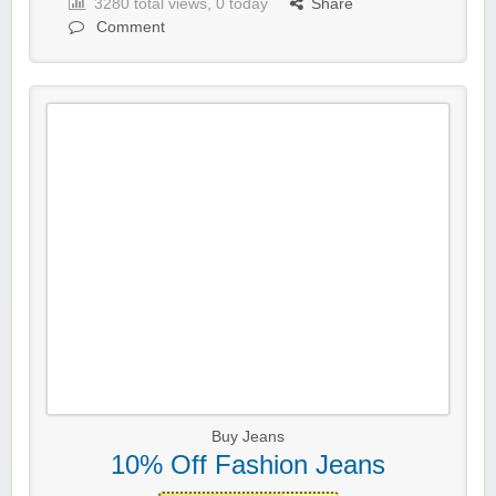
3280 total views, 0 today
Share
Comment
Buy Jeans
10% Off Fashion Jeans