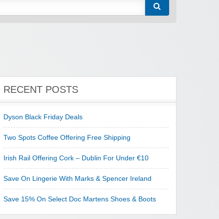
RECENT POSTS
Dyson Black Friday Deals
Two Spots Coffee Offering Free Shipping
Irish Rail Offering Cork – Dublin For Under €10
Save On Lingerie With Marks & Spencer Ireland
Save 15% On Select Doc Martens Shoes & Boots