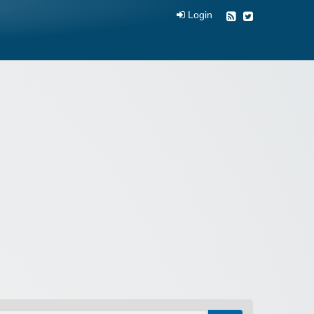
Login