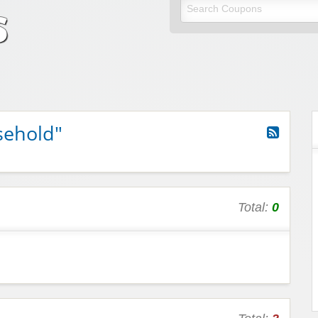
odes
unt codes
sehold"
Total:
0