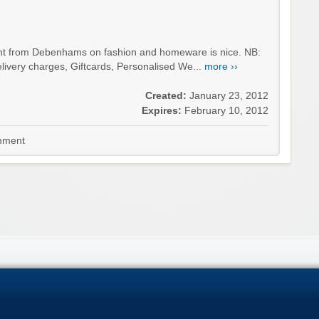
unt from Debenhams on fashion and homeware is nice. NB:
livery charges, Giftcards, Personalised We...
more ››
Created:
January 23, 2012
Expires:
February 10, 2012
ment