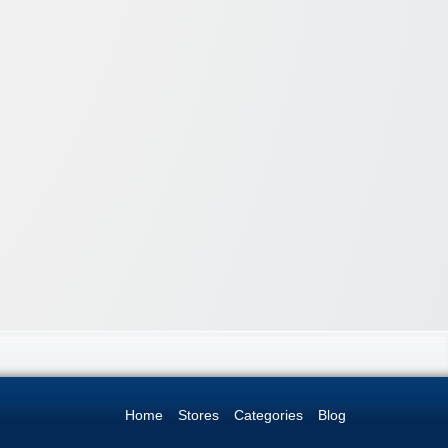
Home
Stores
Categories
Blog