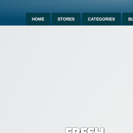
HOME
STORES
CATEGORIES
B