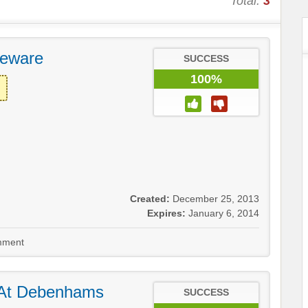
Total:
3
eware
SUCCESS
100%
Created:
December 25, 2013
Expires:
January 6, 2014
ment
 At Debenhams
SUCCESS