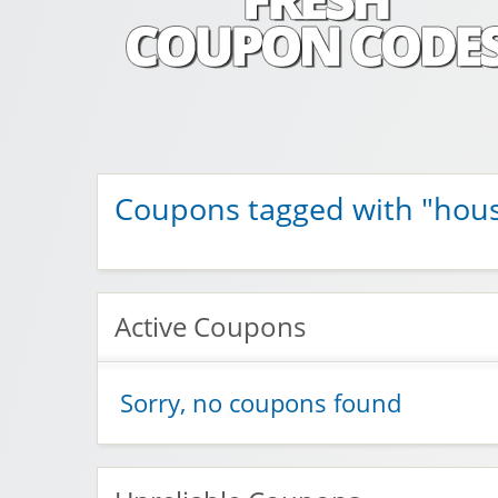
Fresh Coupon C
Save money with Irish & European online shopping disco
Coupons tagged with "hou
Active Coupons
Sorry, no coupons found