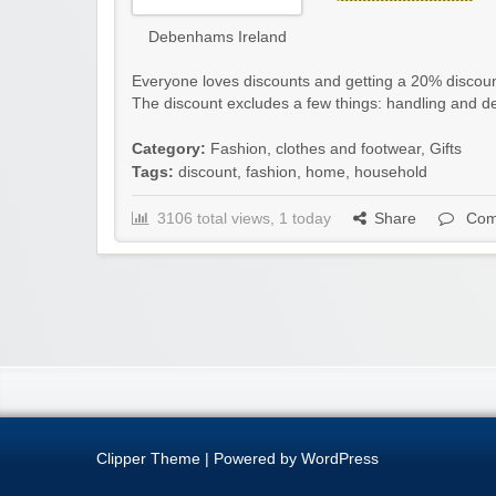
Debenhams Ireland
Everyone loves discounts and getting a 20% disco
The discount excludes a few things: handling and de
Category:
Fashion, clothes and footwear
,
Gifts
Tags:
discount
,
fashion
,
home
,
household
3106 total views, 1 today
Share
Com
Clipper Theme
| Powered by
WordPress