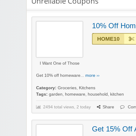
Unreliable Coupons
10% Off Hom
HOME10
I Want One of Those
Get 10% off homeware...
more ››
Category:
Groceries
,
Kitchens
Tags:
garden
,
homeware
,
household
,
kitchen
2494 total views, 2 today
Share
Com
Get 15% Off