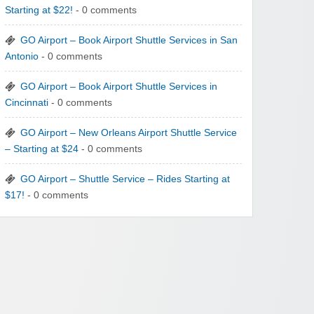
Starting at $22!
- 0 comments
GO Airport – Book Airport Shuttle Services in San
Antonio
- 0 comments
GO Airport – Book Airport Shuttle Services in
Cincinnati
- 0 comments
GO Airport – New Orleans Airport Shuttle Service
– Starting at $24
- 0 comments
GO Airport – Shuttle Service – Rides Starting at
$17!
- 0 comments