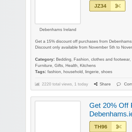
JZ34
Debenhams Ireland
Get a 15% discount off purchases from Debenhams Ire
Discount only available from November 5th to Nove
Category:
Bedding
,
Fashion, clothes and footwear
,
Furniture
,
Gifts
,
Health
,
Kitchens
Tags:
fashion
,
household
,
lingerie
,
shoes
2220 total views, 1 today
Share
Com
Get 20% Off 
Debenhams.i
TH96