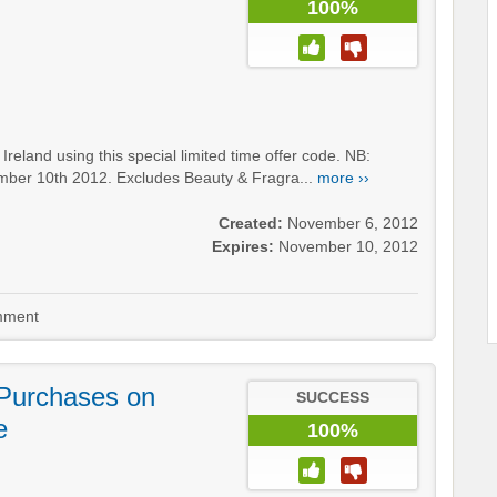
100%
land using this special limited time offer code. NB:
mber 10th 2012. Excludes Beauty & Fragra...
more ››
Created:
November 6, 2012
Expires:
November 10, 2012
ment
Purchases on
SUCCESS
e
100%