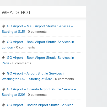
WHAT’S HOT
GO Airport – Maui Airport Shuttle Services –
Starting at $15!
- 0 comments
GO Airport – Book Airport Shuttle Services in
London
- 0 comments
GO Airport – Book Airport Shuttle Services in
Paris
- 0 comments
GO Airport – Airport Shuttle Services in
Washington DC – Starting at $30!
- 0 comments
GO Airport – Orlando Airport Shuttle Service –
Starting at $20!
- 0 comments
GO Airport – Boston Airport Shuttle Services –