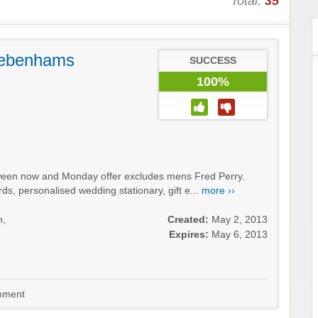
Total:
35
Debenhams
SUCCESS
100%
een now and Monday offer excludes mens Fred Perry.
ards, personalised wedding stationary, gift e...
more ››
n,
Created:
May 2, 2013
Expires:
May 6, 2013
ment