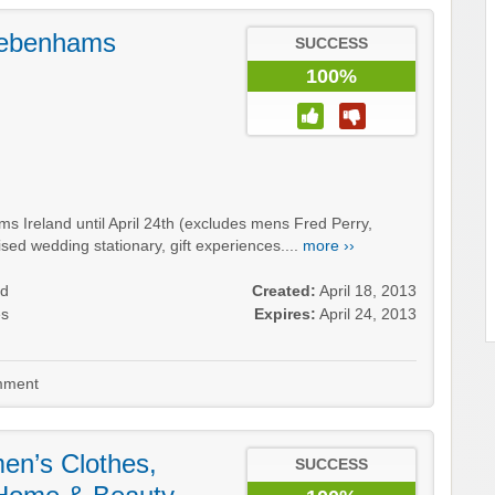
Debenhams
SUCCESS
100%
 Ireland until April 24th (excludes mens Fred Perry,
lised wedding stationary, gift experiences....
more ››
nd
Created:
April 18, 2013
es
Expires:
April 24, 2013
ment
n’s Clothes,
SUCCESS