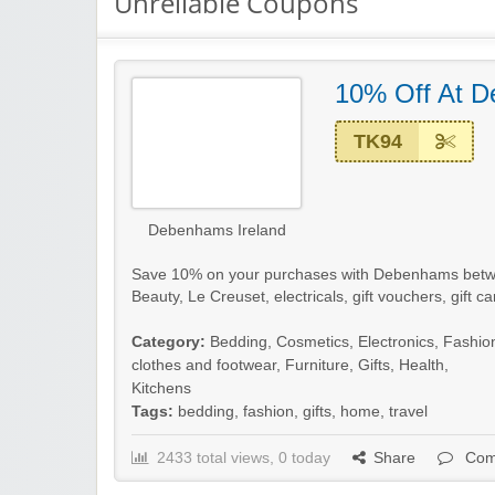
Unreliable Coupons
10% Off At 
TK94
Debenhams Ireland
Save 10% on your purchases with Debenhams betw
Beauty, Le Creuset, electricals, gift vouchers, gift c
Category:
Bedding
,
Cosmetics
,
Electronics
,
Fashio
clothes and footwear
,
Furniture
,
Gifts
,
Health
,
Kitchens
Tags:
bedding
,
fashion
,
gifts
,
home
,
travel
2433 total views, 0 today
Share
Com