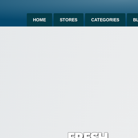
HOME
STORES
CATEGORIES
B