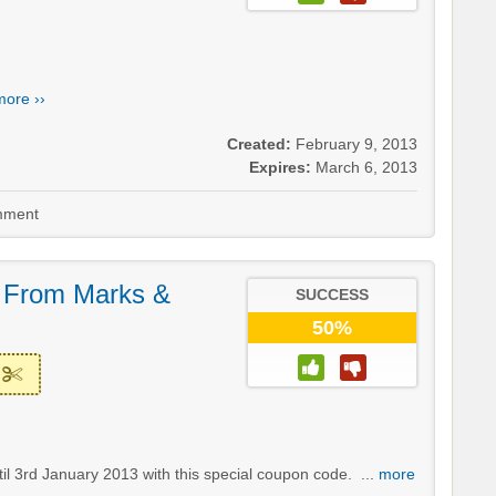
more ››
Created:
February 9, 2013
Expires:
March 6, 2013
ment
y From Marks &
SUCCESS
50%
til 3rd January 2013 with this special coupon code. ...
more