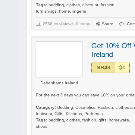
Tags:
bedding
,
clothes
,
discount
,
fashion
,
furnishings
,
home
,
lingerie
2566 total views, 0 today
Share
Com
Get 10% Off
Ireland
NB43
Debenhams Ireland
For the next 3 days you can save 10% on your ord
Category:
Bedding
,
Cosmetics
,
Fashion, clothes a
footwear
,
Gifts
,
Kitchens
,
Perfumes
Tags:
bedding
,
clothes
,
fashion
,
gifts
,
homeware
,
shoes