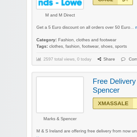
M and M Direct
Get a 5 Euro discount on all orders over 50 Euro...
Category:
Fashion, clothes and footwear
Tags:
clothes
,
fashion
,
footwear
,
shoes
,
sports
2597 total views, 0 today
Share
Com
Free Deliver
Spencer
XMASSALE
Marks & Spencer
M & S Ireland are offering free delivery from now un