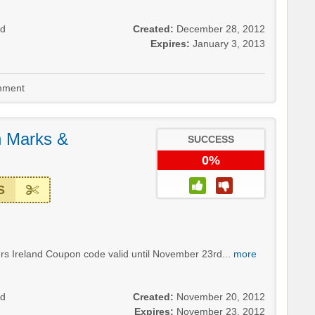
nd
Created:
December 28, 2012
Expires:
January 3, 2013
ment
 Marks &
SUCCESS
0%
S
s Ireland Coupon code valid until November 23rd...
more
nd
Created:
November 20, 2012
Expires:
November 23, 2012