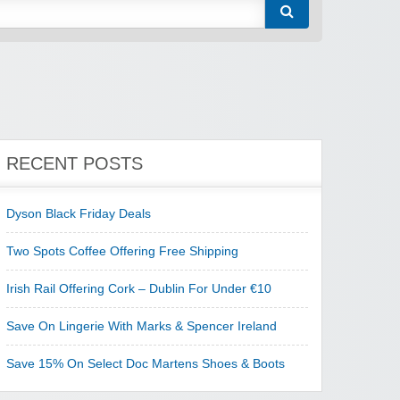
RECENT POSTS
Dyson Black Friday Deals
Two Spots Coffee Offering Free Shipping
Irish Rail Offering Cork – Dublin For Under €10
Save On Lingerie With Marks & Spencer Ireland
Save 15% On Select Doc Martens Shoes & Boots