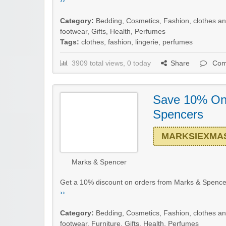
››
Category:
Bedding
,
Cosmetics
,
Fashion, clothes a
footwear
,
Gifts
,
Health
,
Perfumes
Tags:
clothes
,
fashion
,
lingerie
,
perfumes
3909 total views, 0 today
Share
Com
Save 10% On
Spencers
MARKSIEXMA
Marks & Spencer
Get a 10% discount on orders from Marks & Spencer
››
Category:
Bedding
,
Cosmetics
,
Fashion, clothes a
footwear
,
Furniture
,
Gifts
,
Health
,
Perfumes