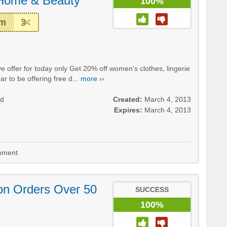
 Home & Beauty
100%
em
e offer for today only Get 20% off women's clothes, lingerie
 to be offering free d...
more ››
nd
Created:
March 4, 2013
Expires:
March 4, 2013
ment
on Orders Over 50
SUCCESS
100%