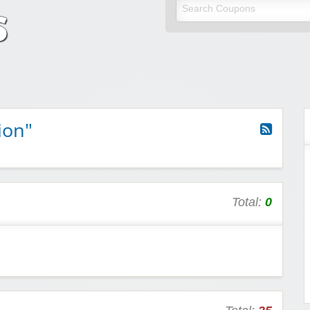
odes
unt codes
ion"
Total:
0