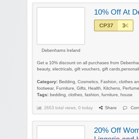
10% Off At 
CP37
Debenhams Ireland
Get a 10% discount on all purchases from Debenhams
beauty, electricals, gift vouchers, gift cards,persona
Category:
Bedding
,
Cosmetics
,
Fashion, clothes a
footwear
,
Furniture
,
Gifts
,
Health
,
Kitchens
,
Perfum
Tags:
bedding
,
clothes
,
fashion
,
furniture
,
house
2653 total views, 0 today
Share
Com
20% Off Wome