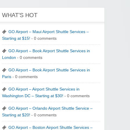
WHAT’S HOT
GO Airport – Maui Airport Shuttle Services –
Starting at $15!
- 0 comments
GO Airport – Book Airport Shuttle Services in
London
- 0 comments
GO Airport – Book Airport Shuttle Services in
Paris
- 0 comments
GO Airport – Airport Shuttle Services in
Washington DC – Starting at $30!
- 0 comments
GO Airport – Orlando Airport Shuttle Service –
Starting at $20!
- 0 comments
GO Airport – Boston Airport Shuttle Services –