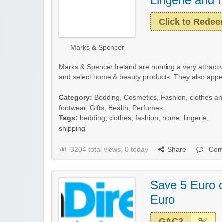
Lingerie and
Click to Rede
Marks & Spencer
Marks & Spencer Ireland are running a very attractiv
and select home & beauty products. They also appear
Category:
Bedding
,
Cosmetics
,
Fashion, clothes a
footwear
,
Gifts
,
Health
,
Perfumes
Tags:
bedding
,
clothes
,
fashion
,
home
,
lingerie
,
shipping
3204 total views, 0 today
Share
Com
Save 5 Euro 
Euro
GAC2