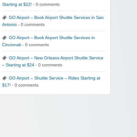
Starting at $22!
- 0 comments
GO Airport – Book Airport Shuttle Services in San
Antonio
- 0 comments
GO Airport – Book Airport Shuttle Services in
Cincinnati
- 0 comments
GO Airport – New Orleans Airport Shuttle Service
– Starting at $24
- 0 comments
GO Airport – Shuttle Service – Rides Starting at
$17!
- 0 comments