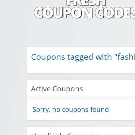
Fresh Coupon C
Save money with Irish & European online shopping disco
Coupons tagged with "fash
Active Coupons
Sorry, no coupons found