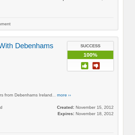
ment
 With Debenhams
SUCCESS
100%
ers from Debenhams Ireland...
more ››
nd
Created:
November 15, 2012
Expires:
November 18, 2012