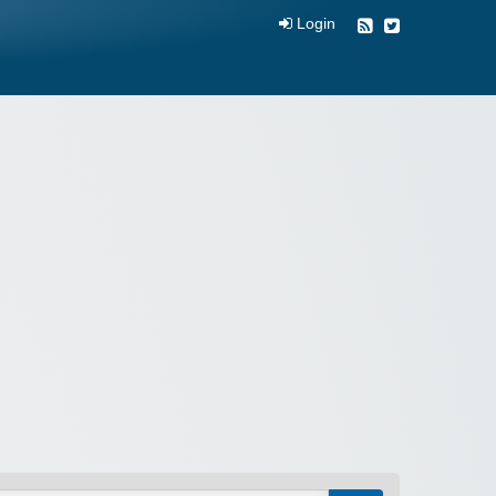
Login