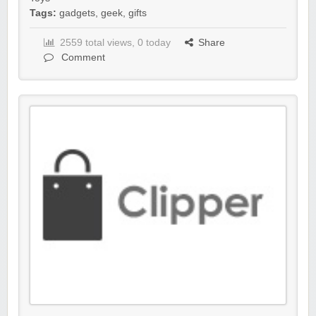
Tags:
gadgets
,
geek
,
gifts
2559 total views, 0 today
Share
Comment