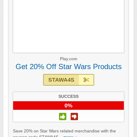
Play.com
Get 20% Off Star Wars Products
STAWA4S
SUCCESS
0%
Save 20% on Star Wars related merchandise with the