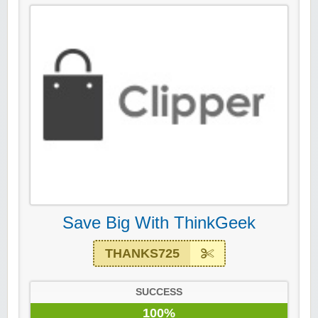
Save Big With ThinkGeek
THANKS725
SUCCESS
100%