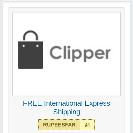
FREE International Express
Shipping
RUPEESFAR