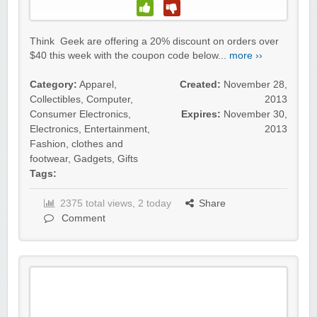
Think Geek are offering a 20% discount on orders over
$40 this week with the coupon code below...
more ››
Category:
Apparel
,
Created:
November 28,
Collectibles
,
Computer
,
2013
Consumer Electronics
,
Expires:
November 30,
Electronics
,
Entertainment
,
2013
Fashion, clothes and
footwear
,
Gadgets
,
Gifts
Tags:
2375 total views, 2 today
Share
Comment