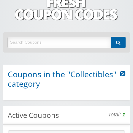
Fresh Coupon Codes
Save money with Irish & European online shopping discount codes
Coupons in the "Collectibles"
category
Active Coupons
Total:
1