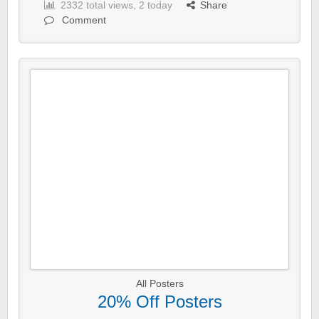
2332 total views, 2 today
Share
Comment
All Posters
20% Off Posters