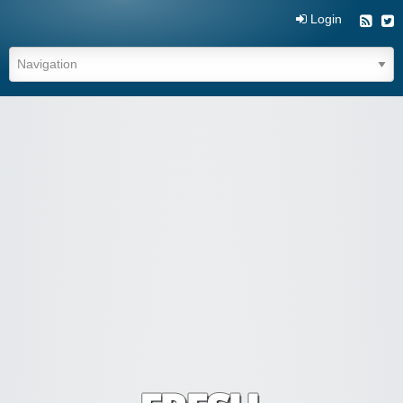
Login