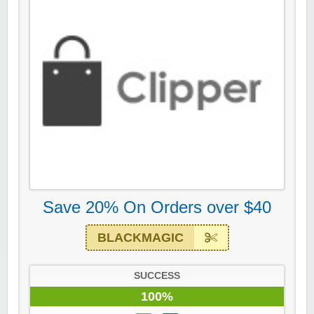
Save 20% On Orders over $40
BLACKMAGIC
SUCCESS
100%