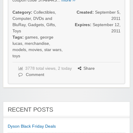
coupon code STAWA4S...
more ››
Category:
Collectibles
,
Created:
September 5,
Computer
,
DVDs and
2011
BluRay
,
Gadgets
,
Gifts
,
Expires:
September 12,
Toys
2011
Tags:
games
,
george
lucas
,
merchandise
,
models
,
movies
,
star wars
,
toys
3778 total views, 2 today
Share
Comment
RECENT POSTS
Dyson Black Friday Deals