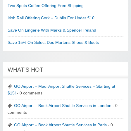
Two Spots Coffee Offering Free Shipping
Irish Rail Offering Cork – Dublin For Under €10
Save On Lingerie With Marks & Spencer Ireland
Save 15% On Select Doc Martens Shoes & Boots
WHAT’S HOT
GO Airport – Maui Airport Shuttle Services – Starting at
$15!
- 0 comments
GO Airport – Book Airport Shuttle Services in London
- 0
comments
GO Airport – Book Airport Shuttle Services in Paris
- 0