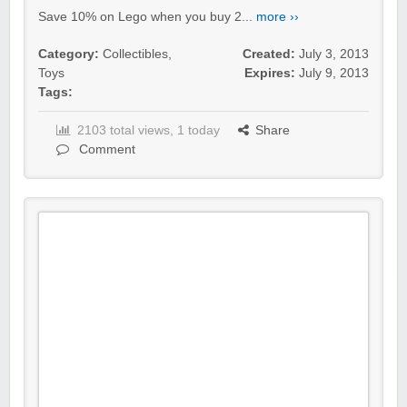
Save 10% on Lego when you buy 2...
more ››
Category:
Collectibles
,
Created:
July 3, 2013
Toys
Expires:
July 9, 2013
Tags:
2103 total views, 1 today
Share
Comment