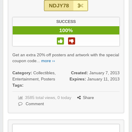
NDJY78
SUCCESS
100%
Get an extra 20% off posters and artwork with the special
coupon code...
more ››
Category:
Collectibles
,
Created:
January 7, 2013
Entertainment
,
Posters
Expires:
January 11, 2013
Tags:
3585 total views, 0 today
Share
Comment