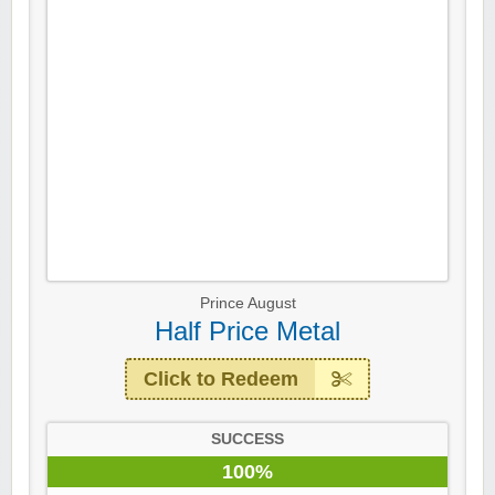
Prince August
Half Price Metal
Click to Redeem
SUCCESS
100%