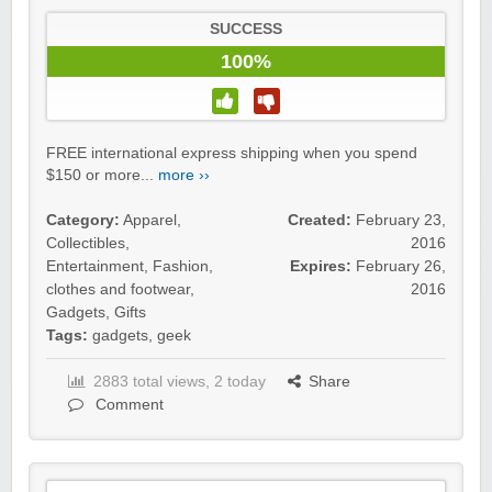
SUCCESS
100%
FREE international express shipping when you spend
$150 or more...
more ››
Category:
Apparel
,
Created:
February 23,
Collectibles
,
2016
Entertainment
,
Fashion,
Expires:
February 26,
clothes and footwear
,
2016
Gadgets
,
Gifts
Tags:
gadgets
,
geek
2883 total views, 2 today
Share
Comment