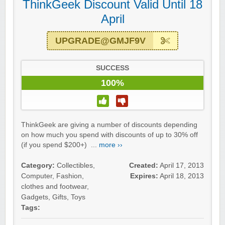
ThinkGeek Discount Valid Until 18
April
UPGRADE@GMJF9V
SUCCESS
100%
ThinkGeek are giving a number of discounts depending
on how much you spend with discounts of up to 30% off
(if you spend $200+) ...
more ››
Category:
Collectibles
,
Created:
April 17, 2013
Computer
,
Fashion,
Expires:
April 18, 2013
clothes and footwear
,
Gadgets
,
Gifts
,
Toys
Tags: