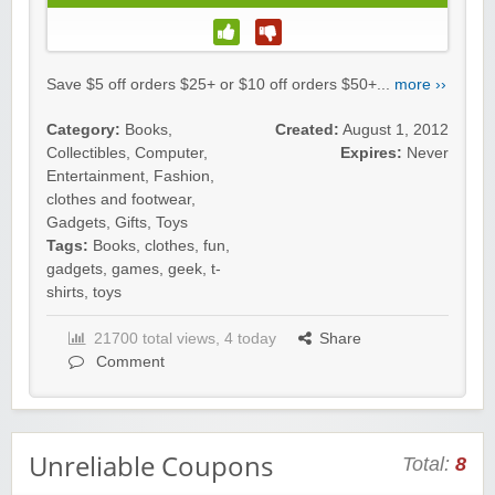
Save $5 off orders $25+ or $10 off orders $50+...
more ››
Category:
Books
,
Created:
August 1, 2012
Collectibles
,
Computer
,
Expires:
Never
Entertainment
,
Fashion,
clothes and footwear
,
Gadgets
,
Gifts
,
Toys
Tags:
Books
,
clothes
,
fun
,
gadgets
,
games
,
geek
,
t-
shirts
,
toys
21700 total views, 4 today
Share
Comment
Unreliable Coupons
Total:
8