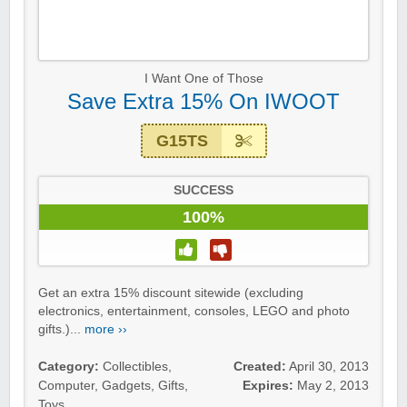
I Want One of Those
Save Extra 15% On IWOOT
G15TS
SUCCESS
100%
Get an extra 15% discount sitewide (excluding
electronics, entertainment, consoles, LEGO and photo
gifts.)...
more ››
Category:
Collectibles
,
Created:
April 30, 2013
Computer
,
Gadgets
,
Gifts
,
Expires:
May 2, 2013
Toys