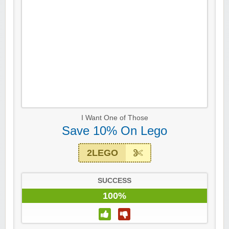
I Want One of Those
Save 10% On Lego
2LEGO
SUCCESS
100%