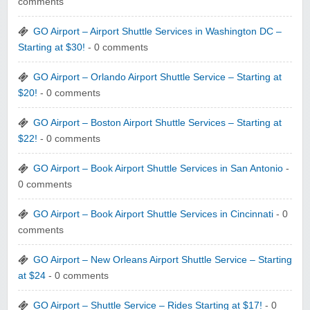
comments
GO Airport – Airport Shuttle Services in Washington DC –
Starting at $30!
- 0 comments
GO Airport – Orlando Airport Shuttle Service – Starting at
$20!
- 0 comments
GO Airport – Boston Airport Shuttle Services – Starting at
$22!
- 0 comments
GO Airport – Book Airport Shuttle Services in San Antonio
-
0 comments
GO Airport – Book Airport Shuttle Services in Cincinnati
- 0
comments
GO Airport – New Orleans Airport Shuttle Service – Starting
at $24
- 0 comments
GO Airport – Shuttle Service – Rides Starting at $17!
- 0