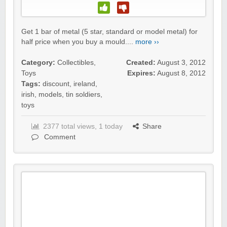
Get 1 bar of metal (5 star, standard or model metal) for
half price when you buy a mould....
more ››
Category:
Collectibles
,
Created:
August 3, 2012
Toys
Expires:
August 8, 2012
Tags:
discount
,
ireland
,
irish
,
models
,
tin soldiers
,
toys
2377 total views, 1 today
Share
Comment