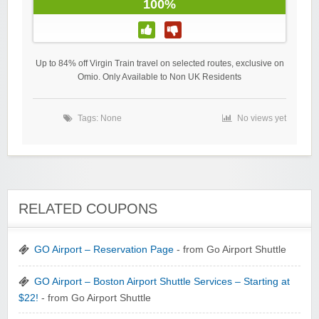
100%
Up to 84% off Virgin Train travel on selected routes, exclusive on
Omio. Only Available to Non UK Residents
Tags: None
No views yet
RELATED COUPONS
GO Airport – Reservation Page
- from Go Airport Shuttle
GO Airport – Boston Airport Shuttle Services – Starting at
$22!
- from Go Airport Shuttle