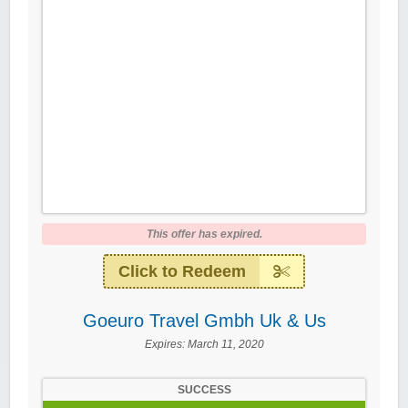
This offer has expired.
Click to Redeem
Goeuro Travel Gmbh Uk & Us
Expires:
March 11, 2020
SUCCESS