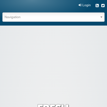
Login