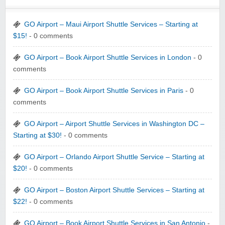
GO Airport – Maui Airport Shuttle Services – Starting at
$15!
- 0 comments
GO Airport – Book Airport Shuttle Services in London
- 0
comments
GO Airport – Book Airport Shuttle Services in Paris
- 0
comments
GO Airport – Airport Shuttle Services in Washington DC –
Starting at $30!
- 0 comments
GO Airport – Orlando Airport Shuttle Service – Starting at
$20!
- 0 comments
GO Airport – Boston Airport Shuttle Services – Starting at
$22!
- 0 comments
GO Airport – Book Airport Shuttle Services in San Antonio
-