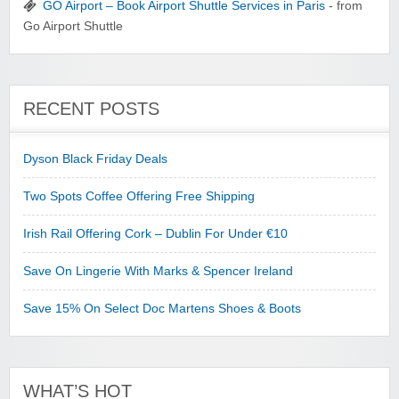
GO Airport – Book Airport Shuttle Services in Paris
- from
Go Airport Shuttle
RECENT POSTS
Dyson Black Friday Deals
Two Spots Coffee Offering Free Shipping
Irish Rail Offering Cork – Dublin For Under €10
Save On Lingerie With Marks & Spencer Ireland
Save 15% On Select Doc Martens Shoes & Boots
WHAT’S HOT