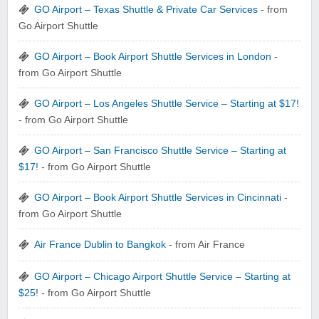
GO Airport – Texas Shuttle & Private Car Services
- from
Go Airport Shuttle
GO Airport – Book Airport Shuttle Services in London
-
from Go Airport Shuttle
GO Airport – Los Angeles Shuttle Service – Starting at $17!
- from Go Airport Shuttle
GO Airport – San Francisco Shuttle Service – Starting at
$17!
- from Go Airport Shuttle
GO Airport – Book Airport Shuttle Services in Cincinnati
-
from Go Airport Shuttle
Air France Dublin to Bangkok
- from Air France
GO Airport – Chicago Airport Shuttle Service – Starting at
$25!
- from Go Airport Shuttle