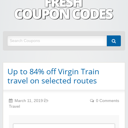
Fresh Coupon Codes
Save money with Irish & European online shopping discount codes
Up to 84% off Virgin Train
travel on selected routes
March 11, 2019
0 Comments
Travel